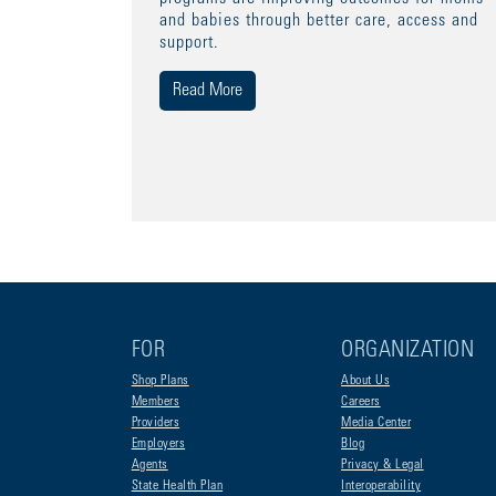
and babies through better care, access and
support.
Read More
FOR
ORGANIZATION
Shop Plans
About Us
Members
Careers
Providers
Media Center
Employers
Blog
Agents
Privacy & Legal
State Health Plan
Interoperability