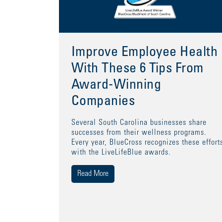
Improve Employee Health
With These 6 Tips From
Award-Winning
Companies
Several South Carolina businesses share
successes from their wellness programs.
Every year, BlueCross recognizes these effort
with the LiveLifeBlue awards.
Read More