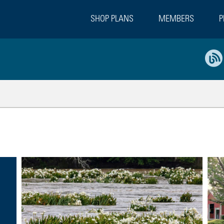
SHOP PLANS
MEMBERS
P