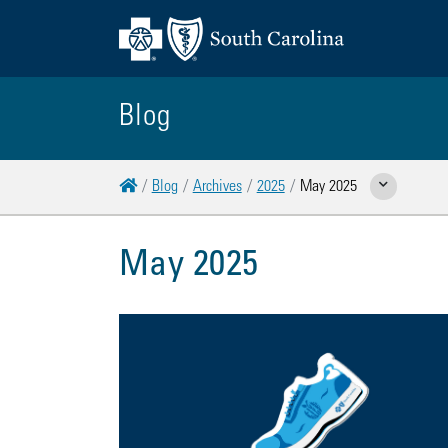
Blog
Home
Blog
Archives
2025
May 2025
Show Related Pages
May 2025