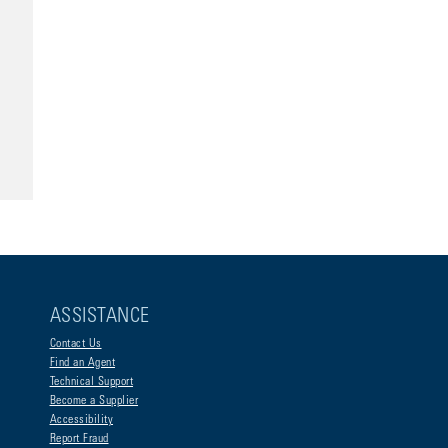
ASSISTANCE
Contact Us
Find an Agent
Technical Support
Become a Supplier
Accessibility
Report Fraud