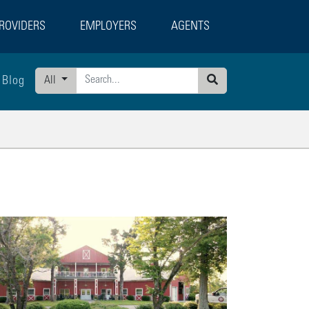
ROVIDERS
EMPLOYERS
AGENTS
Blog
All
Search