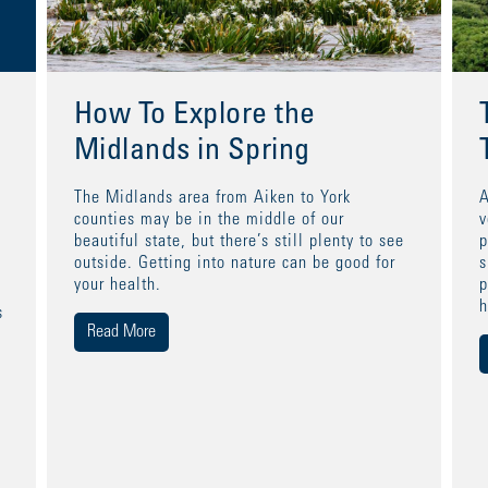
How To Explore the
Midlands in Spring
The Midlands area from Aiken to York
A
counties may be in the middle of our
v
beautiful state, but there’s still plenty to see
p
outside. Getting into nature can be good for
s
your health.
p
h
s
Read More