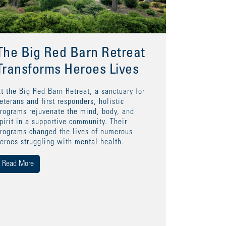
The Big Red Barn Retreat
Transforms Heroes Lives
t the Big Red Barn Retreat, a sanctuary for
eterans and first responders, holistic
rograms rejuvenate the mind, body, and
pirit in a supportive community. Their
rograms changed the lives of numerous
eroes struggling with mental health.
Read More