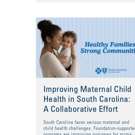
Improving Maternal Child
Health in South Carolina:
A Collaborative Effort
South Carolina faces serious maternal and
child health challenges. Foundation-supporte
programs are improving outcomes for moms