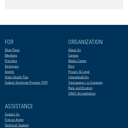
FOR
ORGANIZATION
Shop Plans
About Us
Members
Careers
Providers
Media Center
Employers
Blog
Agents
Privacy & Legal
State Health Plan
Interoperability
Federal Employee Program (FEP)
Transparency in Coverage
Rate Justification
URAC Accreditation
ASSISTANCE
Contact Us
Find an Agent
Technical Support