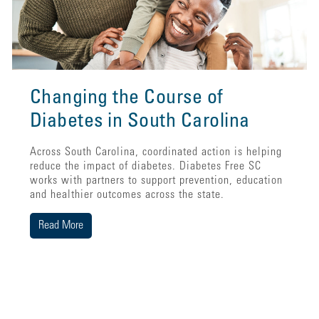
Changing the Course of
Diabetes in South Carolina
Across South Carolina, coordinated action is helping
reduce the impact of diabetes. Diabetes Free SC
works with partners to support prevention, education
and healthier outcomes across the state.
Read More