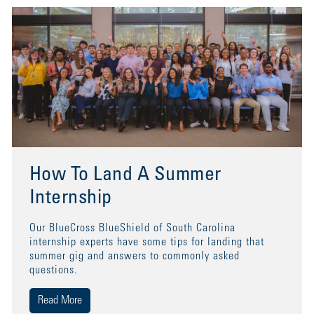
How To Land A Summer
Internship
Our BlueCross BlueShield of South Carolina
internship experts have some tips for landing that
summer gig and answers to commonly asked
questions.
Read More