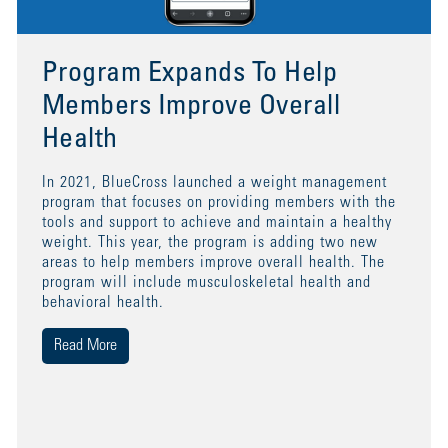
Program Expands To Help
Members Improve Overall
Health
In 2021, BlueCross launched a weight management
program that focuses on providing members with the
tools and support to achieve and maintain a healthy
weight. This year, the program is adding two new
areas to help members improve overall health. The
program will include musculoskeletal health and
behavioral health.
Read More