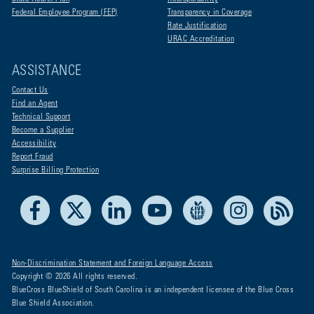
Federal Employee Program (FEP)
Transparency in Coverage
Rate Justification
URAC Accreditation
ASSISTANCE
Contact Us
Find an Agent
Technical Support
Become a Supplier
Accessibility
Report Fraud
Surprise Billing Protection
Facebook
X
LinkedIn
Youtube
Live Life Blue
Instagram
RSS
Non-Discrimination Statement and Foreign Language Access
Copyright © 2026 All rights reserved.
BlueCross BlueShield of South Carolina is an independent licensee of the Blue Cross
Blue Shield Association.