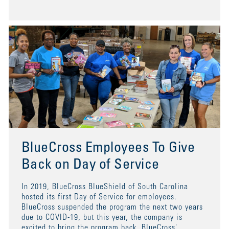
BlueCross Employees To Give
Back on Day of Service
In 2019, BlueCross BlueShield of South Carolina
hosted its first Day of Service for employees.
BlueCross suspended the program the next two years
due to COVID-19, but this year, the company is
excited to bring the program back. BlueCross'