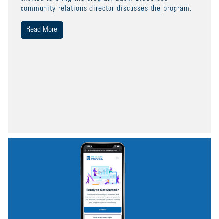
community relations director discusses the program.
Read More