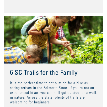
6 SC Trails for the Family
It is the perfect time to get outside for a hike as
spring arrives in the Palmetto State. If you’re not an
experienced hiker, you can still get outside for a walk
in nature. Across the state, plenty of trails are
welcoming for beginners.