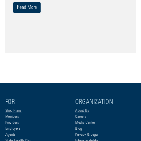
Read More
FOR
ORGANIZATION
Shop Plans
About Us
Members
Careers
Providers
Media Center
Employers
Blog
Agents
Privacy & Legal
State Health Plan
Interoperability