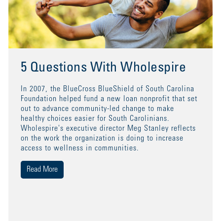
5 Questions With Wholespire
In 2007, the BlueCross BlueShield of South Carolina
Foundation helped fund a new loan nonprofit that set
out to advance community-led change to make
healthy choices easier for South Carolinians.
Wholespire's executive director Meg Stanley reflects
on the work the organization is doing to increase
access to wellness in communities.
Read More