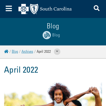
To
Toggle Menu
Blog
Blog
Home
Blog
Archives
April 2022
Show Related Pages
April 2022