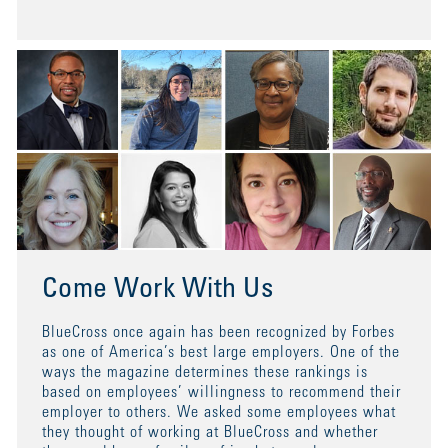
Come Work With Us
BlueCross once again has been recognized by Forbes
as one of America’s best large employers. One of the
ways the magazine determines these rankings is
based on employees’ willingness to recommend their
employer to others. We asked some employees what
they thought of working at BlueCross and whether