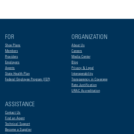
FOR
ORGANIZATION
Shop Plans
About Us
Members
Careers
Providers
Media Center
Employers
Blog
Agents
Privacy & Legal
State Health Plan
Interoperability
Federal Employee Program (FEP)
Transparency in Coverage
Rate Justification
URAC Accreditation
ASSISTANCE
Contact Us
Find an Agent
Technical Support
Become a Supplier