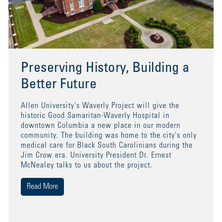
Preserving History, Building a
Better Future
Allen University's Waverly Project will give the
historic Good Samaritan-Waverly Hospital in
downtown Columbia a new place in our modern
community. The building was home to the city's only
medical care for Black South Carolinians during the
Jim Crow era. University President Dr. Ernest
McNealey talks to us about the project.
Read More