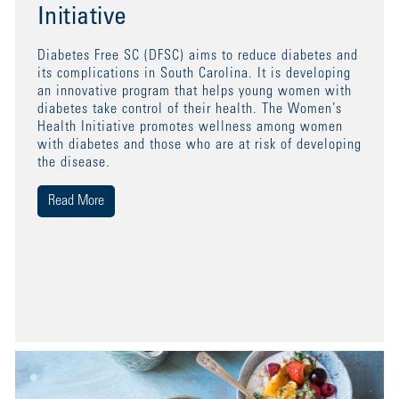
Initiative
Diabetes Free SC (DFSC) aims to reduce diabetes and
its complications in South Carolina. It is developing
an innovative program that helps young women with
diabetes take control of their health. The Women’s
Health Initiative promotes wellness among women
with diabetes and those who are at risk of developing
the disease.
Read More