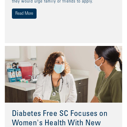
they would urge family or friends to apply.
Read More
Diabetes Free SC Focuses on
Women's Health With New