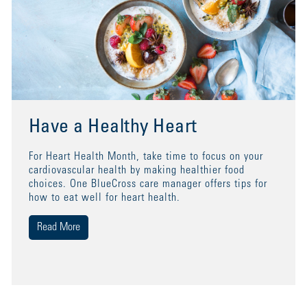
Have a Healthy Heart
For Heart Health Month, take time to focus on your
cardiovascular health by making healthier food
choices. One BlueCross care manager offers tips for
how to eat well for heart health.
Read More