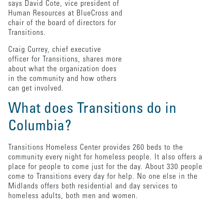
says David Cote, vice president of
Human Resources at BlueCross and
chair of the board of directors for
Transitions.
Craig Currey, chief executive
officer for Transitions, shares more
about what the organization does
in the community and how others
can get involved.
What does Transitions do in
Columbia?
Transitions Homeless Center provides 260 beds to the
community every night for homeless people. It also offers a
place for people to come just for the day. About 330 people
come to Transitions every day for help. No one else in the
Midlands offers both residential and day services to
homeless adults, both men and women.