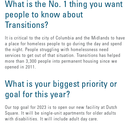
What is the No. 1 thing you want
people to know about
Transitions?
It is critical to the city of Columbia and the Midlands to have
a place for homeless people to go during the day and spend
the night. People struggling with homelessness need
services to get out of that situation. Transitions has helped
more than 3,300 people into permanent housing since we
opened in 2011.
What is your biggest priority or
goal for this year?
Our top goal for 2023 is to open our new facility at Dutch
Square. It will be single-unit apartments for older adults
with disabilities. It will include adult day care.