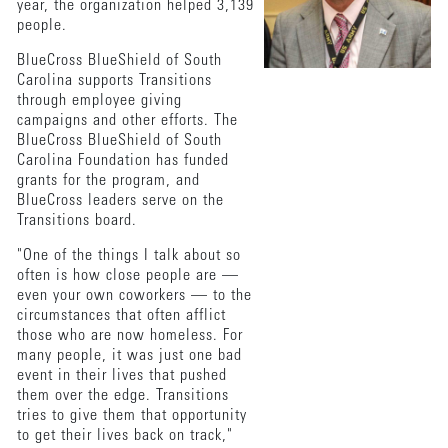
year, the organization helped 3,139
people.
BlueCross BlueShield of South
Carolina supports Transitions
through employee giving
campaigns and other efforts. The
BlueCross BlueShield of South
Carolina Foundation has funded
grants for the program, and
BlueCross leaders serve on the
Transitions board.
"One of the things I talk about so
often is how close people are —
even your own coworkers — to the
circumstances that often afflict
those who are now homeless. For
many people, it was just one bad
event in their lives that pushed
them over the edge. Transitions
tries to give them that opportunity
to get their lives back on track,"