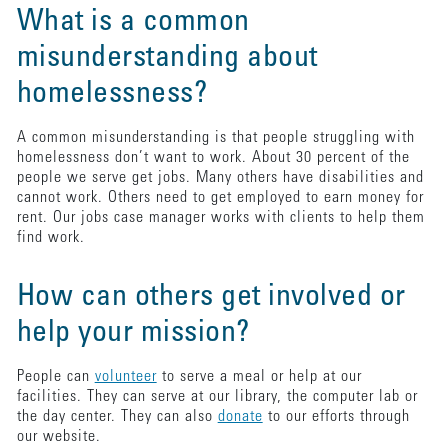
What is a common
misunderstanding about
homelessness?
A common misunderstanding is that people struggling with
homelessness don’t want to work. About 30 percent of the
people we serve get jobs. Many others have disabilities and
cannot work. Others need to get employed to earn money for
rent. Our jobs case manager works with clients to help them
find work.
How can others get involved or
help your mission?
People can
volunteer
to serve a meal or help at our
facilities. They can serve at our library, the computer lab or
the day center. They can also
donate
to our efforts through
our website.