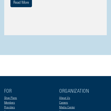
Read More
FOR
ORGANIZATION
Shop Plans
About Us
Members
Careers
Providers
Media Center