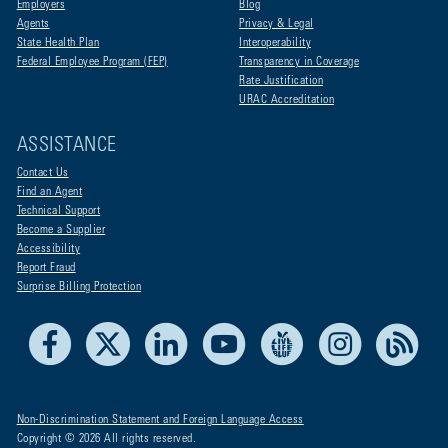
Employers
Blog
Agents
Privacy & Legal
State Health Plan
Interoperability
Federal Employee Program (FEP)
Transparency in Coverage
Rate Justification
URAC Accreditation
ASSISTANCE
Contact Us
Find an Agent
Technical Support
Become a Supplier
Accessibility
Report Fraud
Surprise Billing Protection
Facebook
X
LinkedIn
Youtube
Live Life Blue
Instagram
RSS
Non-Discrimination Statement and Foreign Language Access
Copyright © 2026 All rights reserved.