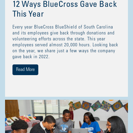
12 Ways BlueCross Gave Back
This Year
Every year BlueCross BlueShield of South Carolina
and its employees give back through donations and
volunteering efforts across the state. This year
employees served almost 20,000 hours. Looking back
on the year, we share just a few ways the company
gave back in 2022.
Read More