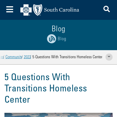
To
Toggle Menu
Blog
Blog
ies
Community
2023
5 Questions With Transitions Homeless Center
Show Rela
5 Questions With
Transitions Homeless
Center