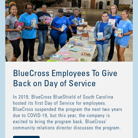
BlueCross Employees To Give
Back on Day of Service
In 2019, BlueCross BlueShield of South Carolina
hosted its first Day of Service for employees.
BlueCross suspended the program the next two years
due to COVID-19, but this year, the company is
excited to bring the program back. BlueCross'
community relations director discusses the program.