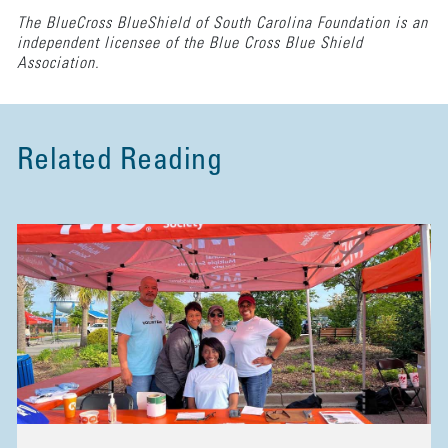
The BlueCross BlueShield of South Carolina Foundation is an
independent licensee of the Blue Cross Blue Shield
Association.
Related Reading