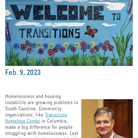
Feb. 9, 2023
Homelessness and housing
instability are growing problems in
South Carolina. Community
organizations, like
Transitions
Homeless Center
in Columbia,
make a big difference for people
struggling with homelessness. Last