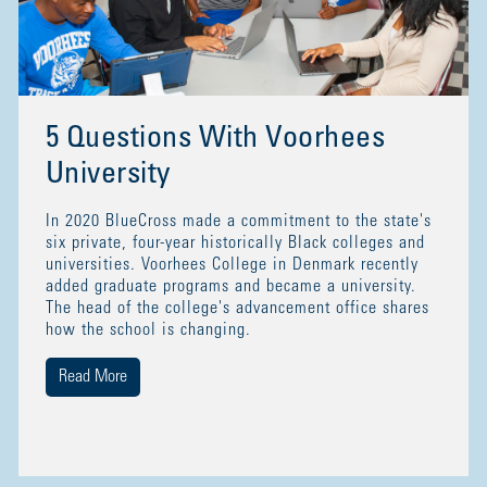
5 Questions With Voorhees
University
In 2020 BlueCross made a commitment to the state's
six private, four-year historically Black colleges and
universities. Voorhees College in Denmark recently
added graduate programs and became a university.
The head of the college's advancement office shares
how the school is changing.
Read More