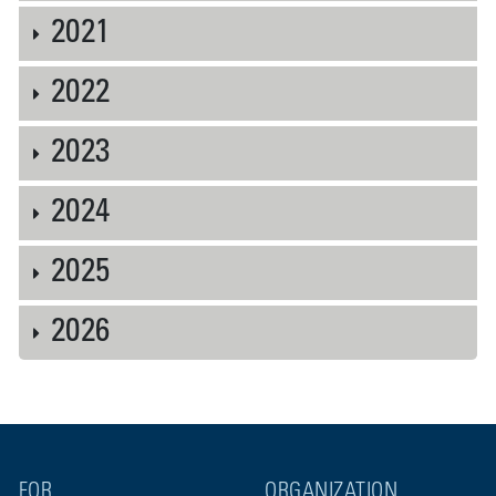
2021
2022
2023
2024
2025
2026
FOR
ORGANIZATION