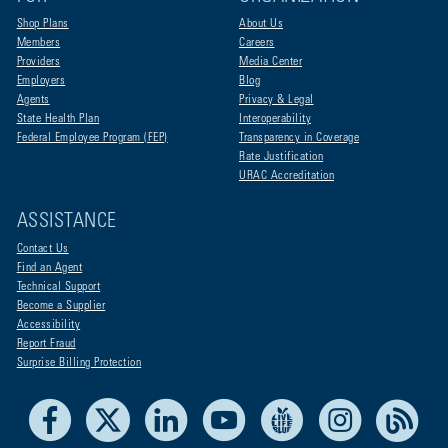
Shop Plans
About Us
Members
Careers
Providers
Media Center
Employers
Blog
Agents
Privacy & Legal
State Health Plan
Interoperability
Federal Employee Program (FEP)
Transparency in Coverage
Rate Justification
URAC Accreditation
ASSISTANCE
Contact Us
Find an Agent
Technical Support
Become a Supplier
Accessibility
Report Fraud
Surprise Billing Protection
Facebook
X
LinkedIn
Youtube
Live Life Blue
Instagram
RSS