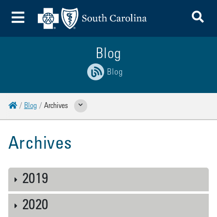
To
Toggle Menu
Blog
Blog
Home
Blog
Archives
Show Related Pages
Archives
2019
2020