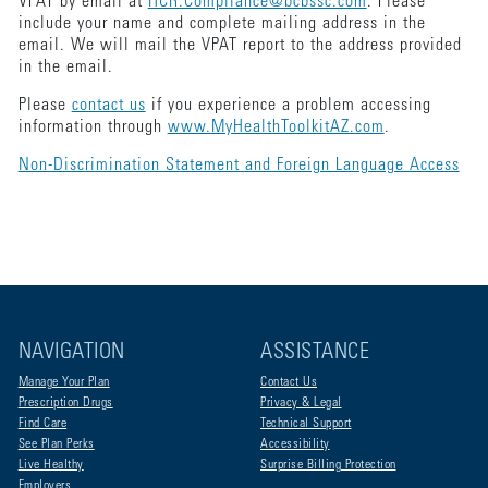
VPAT by email at
HCR.Compliance@bcbssc.com
. Please
include your name and complete mailing address in the
email. We will mail the VPAT report to the address provided
in the email.
Please
contact us
if you experience a problem accessing
information through
www.MyHealthToolkitAZ.com
.
Non-Discrimination Statement and Foreign Language Access
NAVIGATION
ASSISTANCE
Manage Your Plan
Contact Us
Prescription Drugs
Privacy & Legal
Find Care
Technical Support
See Plan Perks
Accessibility
Live Healthy
Surprise Billing Protection
Employers