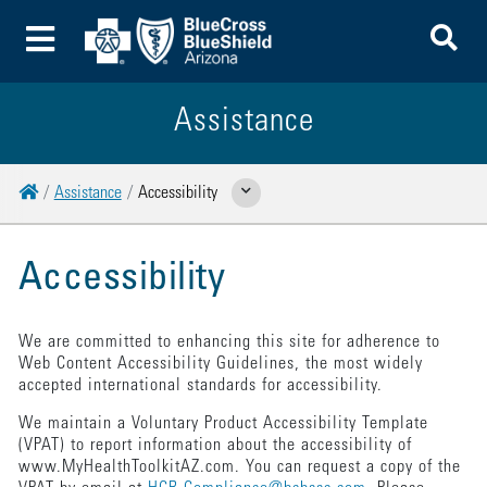
To
Toggle Menu
Assistance
Home
Assistance
Accessibility
Show Related Pages
Accessibility
We are committed to enhancing this site for adherence to
Web Content Accessibility Guidelines, the most widely
accepted international standards for accessibility.
We maintain a Voluntary Product Accessibility Template
(VPAT) to report information about the accessibility of
www.MyHealthToolkitAZ.com. You can request a copy of the