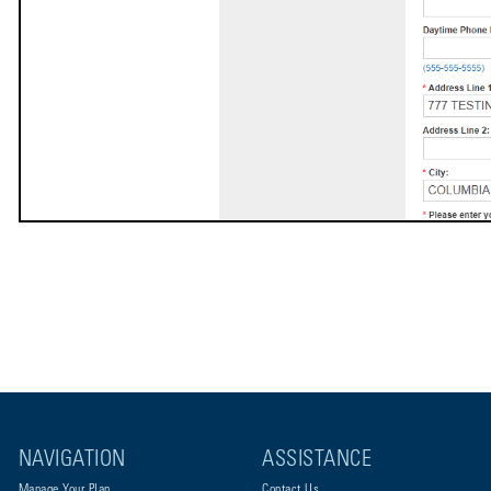
NAVIGATION
ASSISTANCE
Manage Your Plan
Contact Us