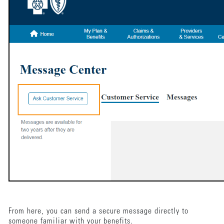
From here, you can send a secure message directly to
someone familiar with your benefits.