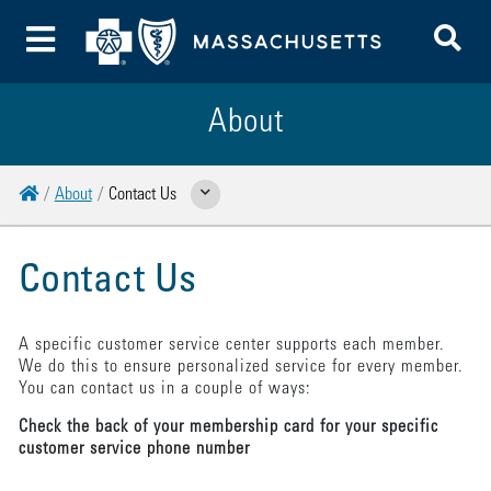
To
Toggle Menu
About
Home
About
Contact Us
Show Related Pages
Contact Us
A specific customer service center supports each member.
We do this to ensure personalized service for every member.
You can contact us in a couple of ways:
Check the back of your membership card for your specific
customer service phone number