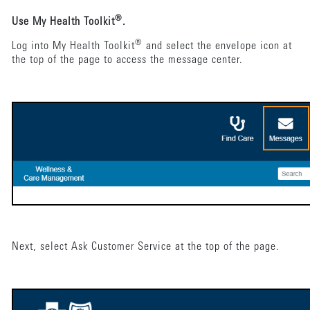
®
Use My Health Toolkit
.
®
Log into My Health Toolkit
and select the envelope icon at
the top of the page to access the message center.
Next, select Ask Customer Service at the top of the page.