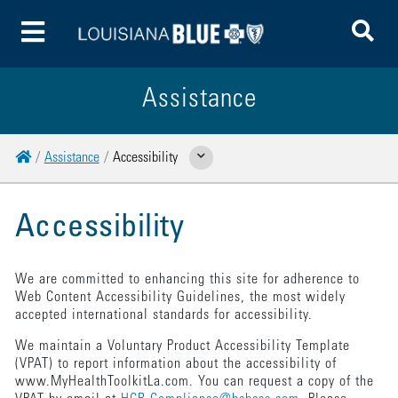
To
Toggle Menu
Assistance
Home
Assistance
Accessibility
Show Related Pages
Accessibility
We are committed to enhancing this site for adherence to
Web Content Accessibility Guidelines, the most widely
accepted international standards for accessibility.
We maintain a Voluntary Product Accessibility Template
(VPAT) to report information about the accessibility of
www.MyHealthToolkitLa.com. You can request a copy of the