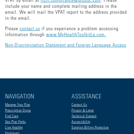
VPAT by email at
HCR.Compliance@bcbssc.com
. Please
include your name and complete mailing address in the
email. We will mail the VPAT report to the address provided
in the email.
Please
contact us
if you experience a problem accessing
information through
www.MyHealthToolkitLa.com.
Non-Discrimination Statement and Foreign Language Access
NAVIGATION
ASSISTANCE
Manage Your Plan
Contact Us
Prescription Drugs
Privacy & Legal
Find Care
Technical Support
See Plan Perks
Accessibility
Live Healthy
Surprise Billing Protection
Employers