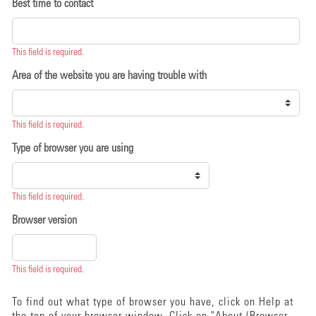
Best time to contact
This field is required.
Area of the website you are having trouble with
This field is required.
Type of browser you are using
This field is required.
Browser version
This field is required.
To find out what type of browser you have, click on Help at