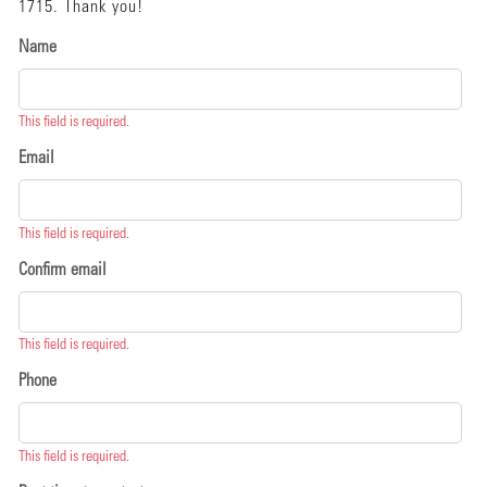
1715. Thank you!
Name
This field is required.
Email
This field is required.
Confirm email
This field is required.
Phone
This field is required.