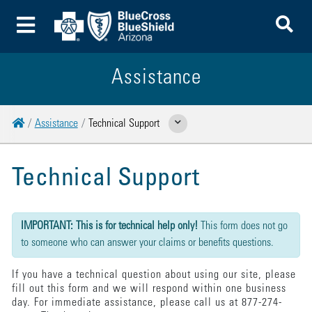
To
Toggle Menu
Assistance
Home
Assistance
Technical Support
Show Related Pages
Technical Support
{"submission":{"method":"get","action":"/cwbe/mail","redirect":false,"befor
IMPORTANT: This is for technical help only!
This form does not go
to someone who can answer your claims or benefits questions.
If you have a technical question about using our site, please
fill out this form and we will respond within one business
day. For immediate assistance, please call us at 877-274-