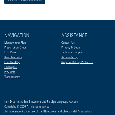
NAVIGATION
ASSISTANCE
Manage Your Plan
Contact Us
Prescription Drugs
Privacy & Legal
Find Care
Technical Support
See Plan Perks
Accessibility
Live Healthy
Surprise Billing Protection
Employers
Providers
Transparency
Non-Discrimination Statement and Foreign Language Access
Copyright © 2026 All rights reserved.
An Independent Licensee of the Blue Cross and Blue Shield Association.