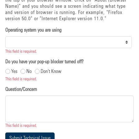
the top of your browser window. Click on "About (Browser
Name)" and you should see a screen indicating what type
and version of browser is running. For example, "Firefox
version 50.0" or "Internet Explorer version 11.0."
Operating system you are using
This field is required.
Do you have your pop-up blocker turned off?
Yes
No
Don't Know
This field is required.
Question/Concern
This field is required.
Submit Technical Issue