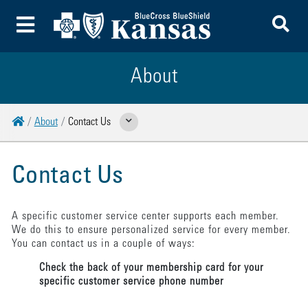
To
Toggle Menu
About
Home
About
Contact Us
Show Related Pages
Contact Us
A specific customer service center supports each member.
We do this to ensure personalized service for every member.
You can contact us in a couple of ways:
Check the back of your membership card for your
specific customer service phone number