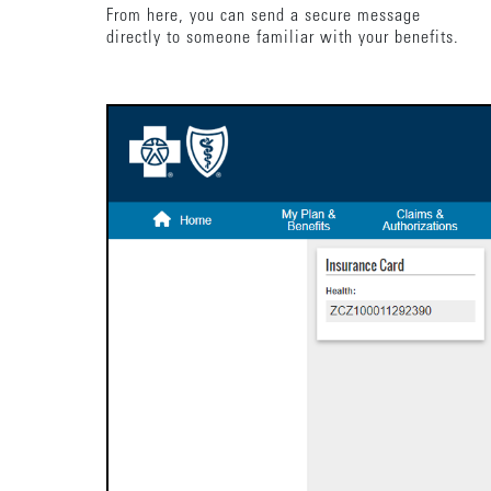
From here, you can send a secure message
directly to someone familiar with your benefits.