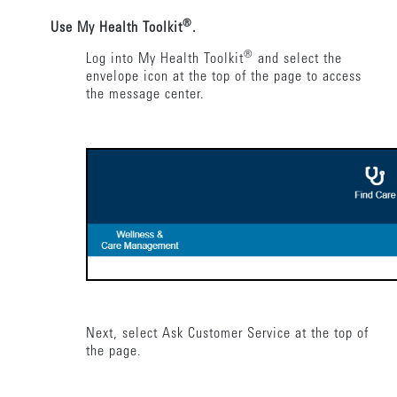
®
Use My Health Toolkit
.
®
Log into My Health Toolkit
and select the
envelope icon at the top of the page to access
the message center.
Next, select Ask Customer Service at the top of
the page.