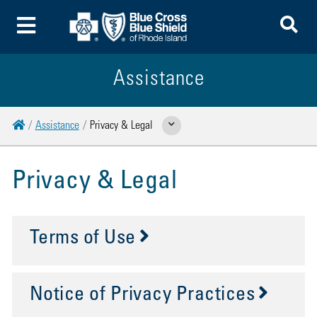
To
Toggle Menu
Assistance
Home
Assistance
Privacy & Legal
Show Related Pages
Privacy & Legal
Terms of Use
Notice of Privacy Practices