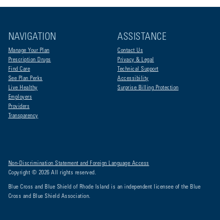
NAVIGATION
ASSISTANCE
Manage Your Plan
Contact Us
Prescription Drugs
Privacy & Legal
Find Care
Technical Support
See Plan Perks
Accessibility
Live Healthy
Surprise Billing Protection
Employers
Providers
Transparency
Non-Discrimination Statement and Foreign Language Access
Copyright © 2026 All rights reserved.
Blue Cross and Blue Shield of Rhode Island is an independent licensee of the Blue
Cross and Blue Shield Association.