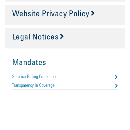
Website Privacy Policy
Legal Notices
Mandates
Surprise Billing Protection
Transparency in Coverage