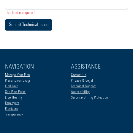
This field is required.
Submit Technical Issue
NAVIGATION
ASSISTANCE
Manage Your Plan
Contact Us
Prescription Drugs
Privacy & Legal
Find Care
Technical Support
See Plan Perks
Accessibility
Live Healthy
Surprise Billing Protection
Employers
Providers
Transparency