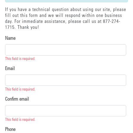
If you have a technical question about using our site, please
fill out this form and we will respond within one business
day. For immediate assistance, please call us at 877-274-
1715. Thank you!
Name
This field is required.
Email
This field is required.
Confirm email
This field is required.
Phone