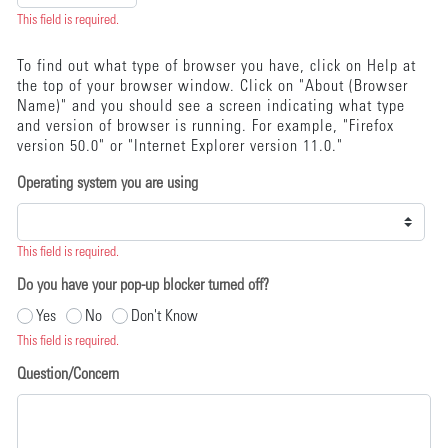
This field is required.
To find out what type of browser you have, click on Help at
the top of your browser window. Click on "About (Browser
Name)" and you should see a screen indicating what type
and version of browser is running. For example, "Firefox
version 50.0" or "Internet Explorer version 11.0."
Operating system you are using
This field is required.
Do you have your pop-up blocker turned off?
Yes
No
Don't Know
This field is required.
Question/Concern