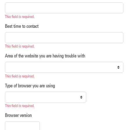
This field is required.
Best time to contact
This field is required.
Area of the website you are having trouble with
This field is required.
Type of browser you are using
This field is required.
Browser version