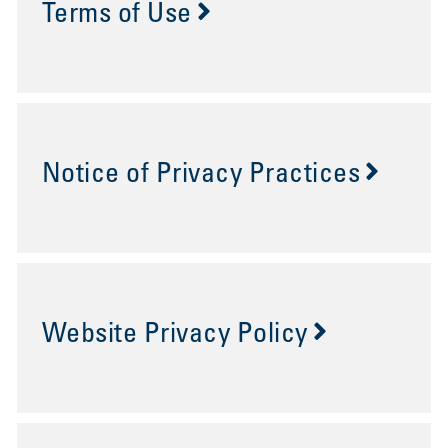
Terms of Use
Notice of Privacy Practices
Website Privacy Policy