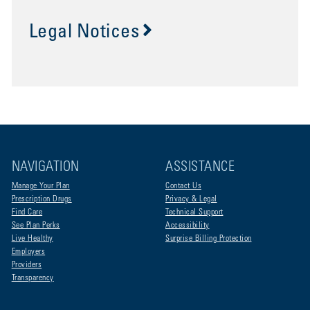
Legal Notices
NAVIGATION
ASSISTANCE
Manage Your Plan
Contact Us
Prescription Drugs
Privacy & Legal
Find Care
Technical Support
See Plan Perks
Accessibility
Live Healthy
Surprise Billing Protection
Employers
Providers
Transparency