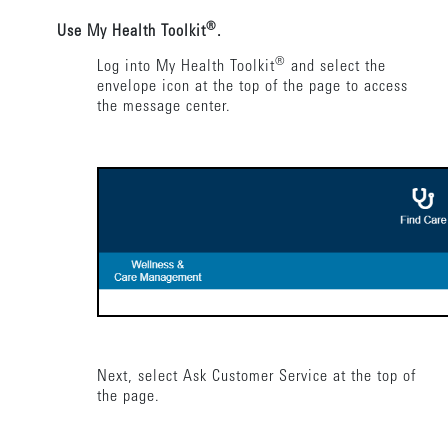
®
Use My Health Toolkit
.
®
Log into My Health Toolkit
and select the
envelope icon at the top of the page to access
the message center.
Next, select Ask Customer Service at the top of
the page.