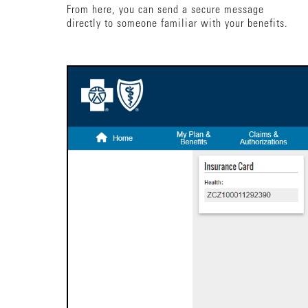
From here, you can send a secure message
directly to someone familiar with your benefits.