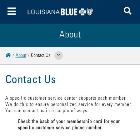
To
Toggle Menu
About
Home
About
Contact Us
Show Related Pages
Contact Us
A specific customer service center supports each member.
We do this to ensure personalized service for every member.
You can contact us in a couple of ways:
Check the back of your membership card for your
specific customer service phone number