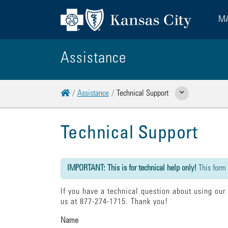
MA
Assistance
Home
Assistance
Technical Support
Show Related Pages
Technical Support
{"submission":{"method":"get","action":"/cwbe/mail","redi
IMPORTANT: This is for technical help only!
This form
If you have a technical question about using our
us at 877-274-1715. Thank you!
Name