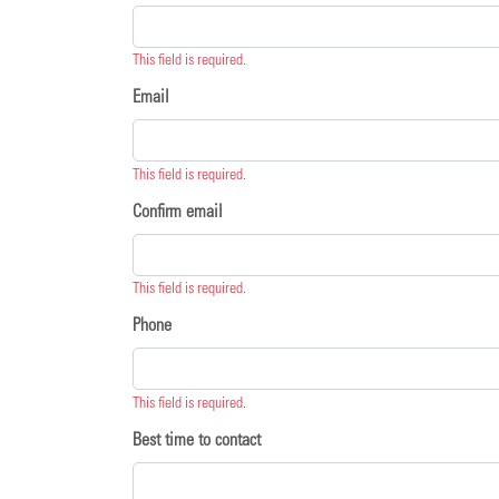
This field is required.
Email
This field is required.
Confirm email
This field is required.
Phone
This field is required.
Best time to contact