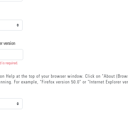
r version
ld is required.
k on Help at the top of your browser window. Click on "About (Bro
nning. For example, "Firefox version 50.0" or "Internet Explorer ve