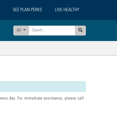
SEE PLAN PERKS
LIVE HEALTHY
All
Search
tatement":"model.loading = false; model.currentPage = 'confirmation';"}],"erro
iness day. For immediate assistance, please call