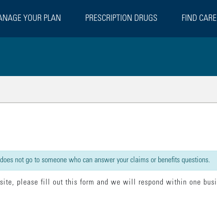
NAGE YOUR PLAN
PRESCRIPTION DRUGS
FIND CARE
rect":false,"beforeSubmit":[{"statement":"model.loading = true;"}],"done":[{"s
 does not go to someone who can answer your claims or benefits questions.
 site, please fill out this form and we will respond within one bus