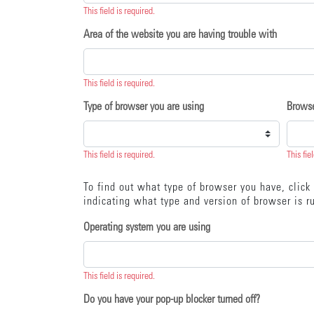
This field is required.
Area of the website you are having trouble with
This field is required.
Type of browser you are using
Browse
This field is required.
This fie
To find out what type of browser you have, clic
indicating what type and version of browser is ru
Operating system you are using
This field is required.
Do you have your pop-up blocker turned off?