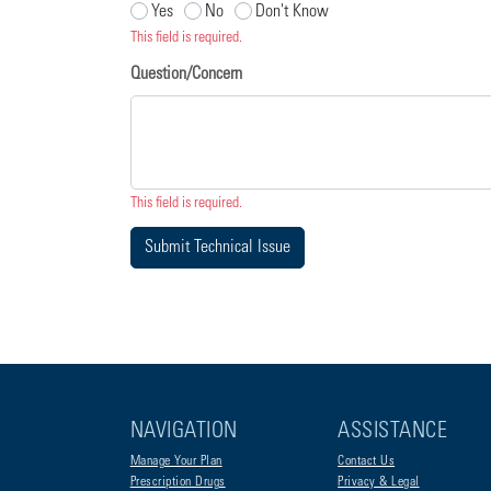
Yes
No
Don't Know
This field is required.
Question/Concern
This field is required.
Submit Technical Issue
NAVIGATION
ASSISTANCE
Manage Your Plan
Contact Us
Prescription Drugs
Privacy & Legal