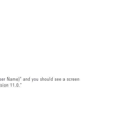
wser Name)" and you should see a screen
rsion 11.0."