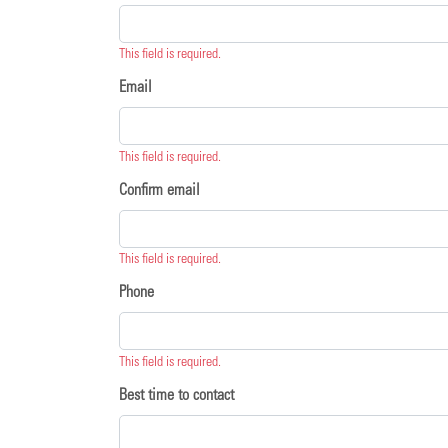
This field is required.
Email
This field is required.
Confirm email
This field is required.
Phone
This field is required.
Best time to contact