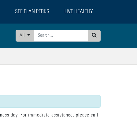
SEE PLAN PERKS
LIVE HEALTHY
All
Search
tatement":"model.loading = false; model.currentPage = 'confirmation';"}],"erro
iness day. For immediate assistance, please call