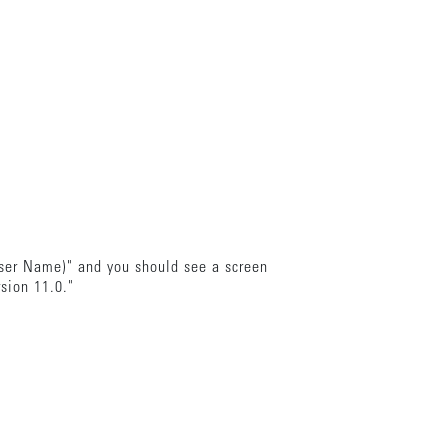
wser Name)" and you should see a screen
rsion 11.0."