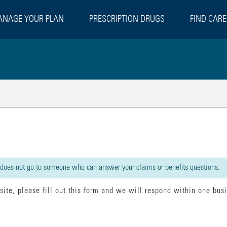
NAGE YOUR PLAN
PRESCRIPTION DRUGS
FIND CARE
rect":false,"beforeSubmit":[{"statement":"model.loading = true;"}],"done":[{"s
 does not go to someone who can answer your claims or benefits questions.
 site, please fill out this form and we will respond within one bus