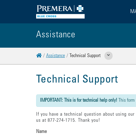
MA
Assistance
Home
Assistance
Technical Support
Show Related Pages
Technical Support
{"submission":{"method":"get","action":"/cwbe/mail","redi
IMPORTANT: This is for technical help only!
This form
If you have a technical question about using our
us at 877-274-1715. Thank you!
Name