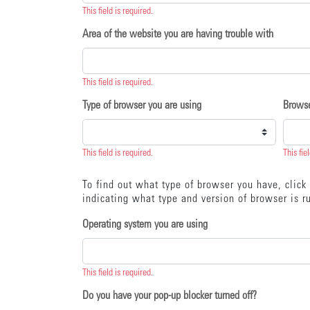
This field is required.
Area of the website you are having trouble with
This field is required.
Type of browser you are using
Browse
This field is required.
This fie
To find out what type of browser you have, clic
indicating what type and version of browser is ru
Operating system you are using
This field is required.
Do you have your pop-up blocker turned off?