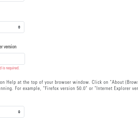
r version
ld is required.
k on Help at the top of your browser window. Click on "About (Bro
nning. For example, "Firefox version 50.0" or "Internet Explorer ve