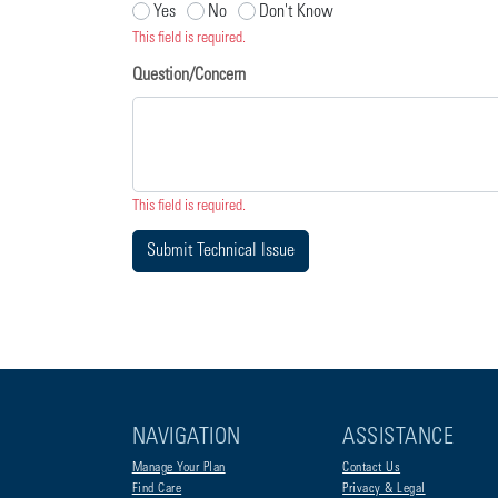
Yes
No
Don't Know
This field is required.
Question/Concern
This field is required.
Submit Technical Issue
NAVIGATION
ASSISTANCE
Manage Your Plan
Contact Us
Find Care
Privacy & Legal