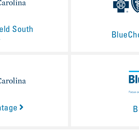
eld South
BlueCh
ntage
B