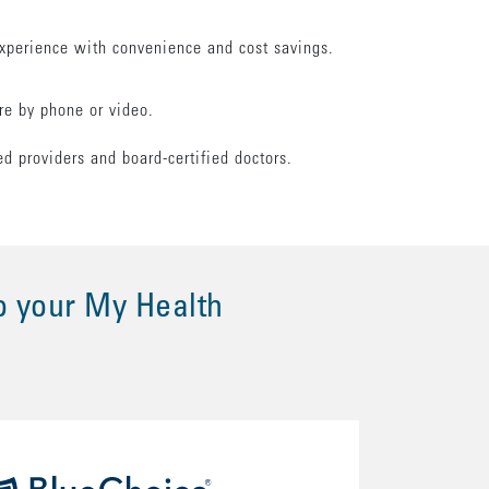
xperience with convenience and cost savings.
are by phone or video.
.
ed providers and board-certified doctors.
o your My Health