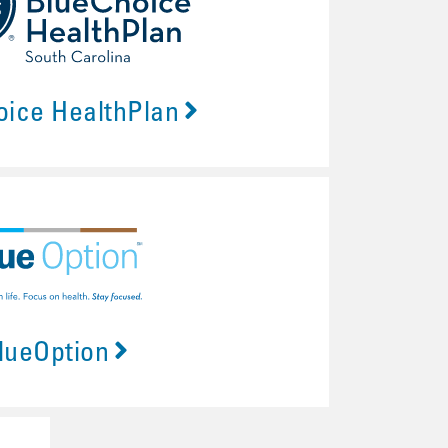
oice HealthPlan
lueOption