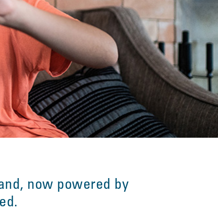
and, now powered by
ved.