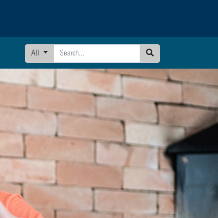
All
Search