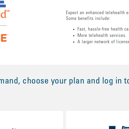
Expect an enhanced telehealth e
Some benefits include:
Fast, hassle-free health c
More telehealth services
A larger network of licens
and, choose your plan and log in t