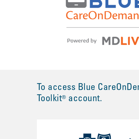
To access Blue CareOnDem
Toolkit
account.
®