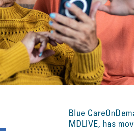
Blue CareOnDem
MDLIVE, has mo