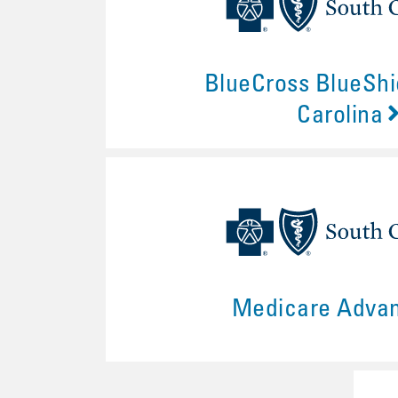
BlueCross BlueShi
Carolina
Medicare Adva