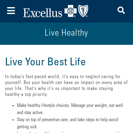
To
Toggle Menu
Live Healthy
Live Your Best Life
In today’s fast-paced world, it’s easy to neglect caring for
yourself. But your health can have an impact on every area of
your life. That’s why it’s so important to make staying
healthy a top priority.
Make healthy lifestyle choices. Manage your weight, eat well
and stay active.
Stay on top of preventive care, and take steps to help avoid
getting sick.