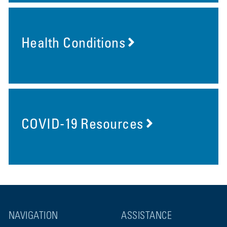
Health Conditions
COVID-19 Resources
NAVIGATION
ASSISTANCE