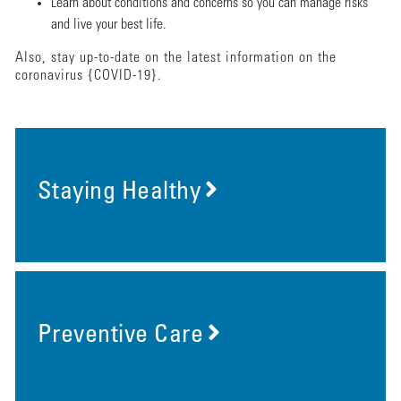
Learn about conditions and concerns so you can manage risks
and live your best life.
Also, stay up-to-date on the latest information on the
coronavirus {COVID-19}.
Staying Healthy
Preventive Care