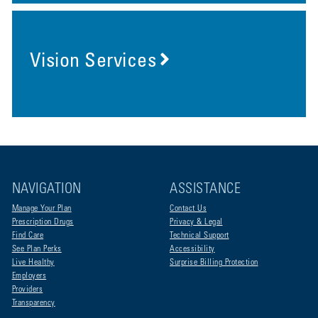
Vision Services
NAVIGATION
ASSISTANCE
Manage Your Plan
Contact Us
Prescription Drugs
Privacy & Legal
Find Care
Technical Support
See Plan Perks
Accessibility
Live Healthy
Surprise Billing Protection
Employers
Providers
Transparency