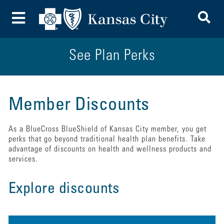
To
Toggle Menu
See Plan Perks
Member Discounts
As a BlueCross BlueShield of Kansas City member, you get
perks that go beyond traditional health plan benefits. Take
advantage of discounts on health and wellness products and
services.
Explore discounts