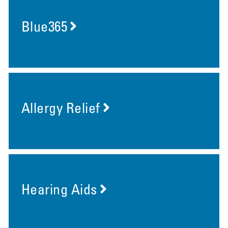
Blue365
Allergy Relief
Hearing Aids