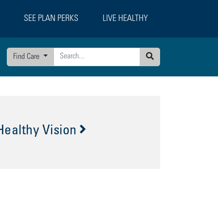
SEE PLAN PERKS
LIVE HEALTHY
Find Care
Search
Healthy Vision