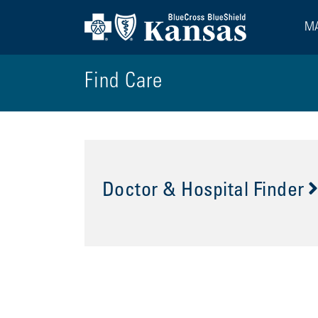
MA
Find Care
Doctor & Hospital Finder