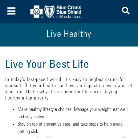
To
Toggle Menu
Live Healthy
Live Your Best Life
In today’s fast-paced world, it’s easy to neglect caring for
yourself. But your health can have an impact on every area of
your life. That’s why it’s so important to make staying
healthy a top priority.
Make healthy lifestyle choices. Manage your weight, eat well
and stay active.
Stay on top of preventive care, and take steps to help avoid
getting sick.