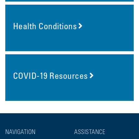
Health Conditions
COVID-19 Resources
NAVIGATION
ASSISTANCE