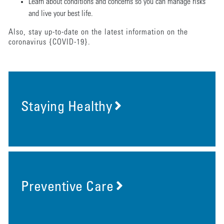
Learn about conditions and concerns so you can manage risks
and live your best life.
Also, stay up-to-date on the latest information on the
coronavirus {COVID-19}.
Staying Healthy
Preventive Care